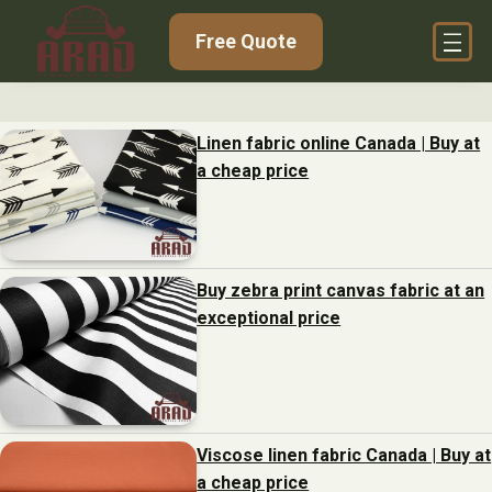
Free Quote
Linen fabric online Canada | Buy at
a cheap price
Buy zebra print canvas fabric at an
exceptional price
Viscose linen fabric Canada | Buy at
a cheap price