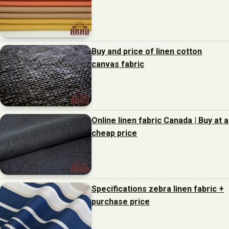
Buy and price of linen cotton
canvas fabric
Online linen fabric Canada | Buy at a
cheap price
Specifications zebra linen fabric +
purchase price