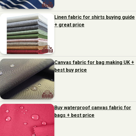
Linen fabric for shirts buying guide
+ great price
Canvas fabric for bag making UK +
best buy price
Buy waterproof canvas fabric for
bags + best price