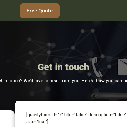
Free Quote
Get in touch
t in touch? We’d love to hear from you. Here’s how you can 
[gravityform id="7" title="false" description="false"
ajax="true"]