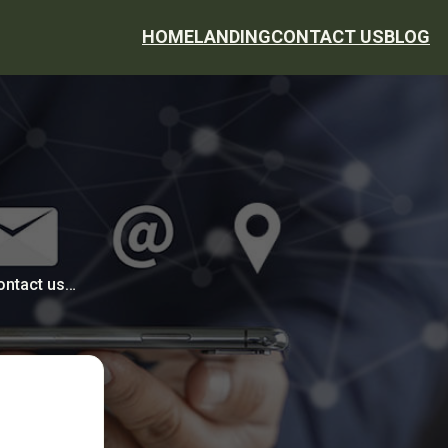
HOME
LANDING
CONTACT US
BLOG
contact us…