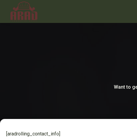
Want to ge
[aradrolling_contact_info]