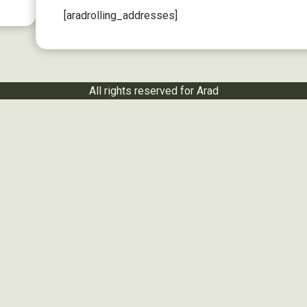
[aradrolling_addresses]
All rights reserved for Arad