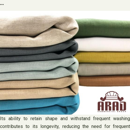
…
Its ability to retain shape and withstand frequent washing
contributes to its longevity, reducing the need for frequent