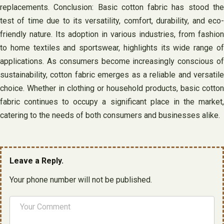
replacements. Conclusion: Basic cotton fabric has stood the
test of time due to its versatility, comfort, durability, and eco-
friendly nature. Its adoption in various industries, from fashion
to home textiles and sportswear, highlights its wide range of
applications. As consumers become increasingly conscious of
sustainability, cotton fabric emerges as a reliable and versatile
choice. Whether in clothing or household products, basic cotton
fabric continues to occupy a significant place in the market,
catering to the needs of both consumers and businesses alike.
Leave a Reply.
Your phone number will not be published.