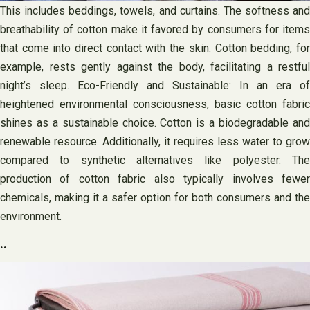
This includes beddings, towels, and curtains. The softness and
breathability of cotton make it favored by consumers for items
that come into direct contact with the skin. Cotton bedding, for
example, rests gently against the body, facilitating a restful
night’s sleep. Eco-Friendly and Sustainable: In an era of
heightened environmental consciousness, basic cotton fabric
shines as a sustainable choice. Cotton is a biodegradable and
renewable resource. Additionally, it requires less water to grow
compared to synthetic alternatives like polyester. The
production of cotton fabric also typically involves fewer
chemicals, making it a safer option for both consumers and the
environment.
..