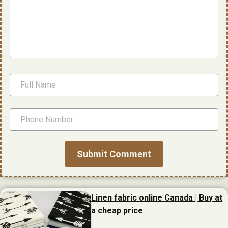
Linen fabric online Canada | Buy at
a cheap price