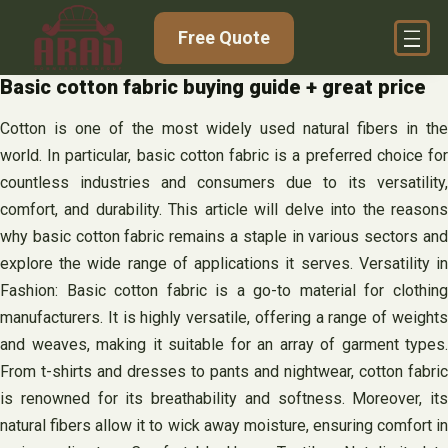
Skip
Free Quote
to
content
Basic cotton fabric buying guide + great price
Cotton is one of the most widely used natural fibers in the
world. In particular, basic cotton fabric is a preferred choice for
countless industries and consumers due to its versatility,
comfort, and durability. This article will delve into the reasons
why basic cotton fabric remains a staple in various sectors and
explore the wide range of applications it serves. Versatility in
Fashion: Basic cotton fabric is a go-to material for clothing
manufacturers. It is highly versatile, offering a range of weights
and weaves, making it suitable for an array of garment types.
From t-shirts and dresses to pants and nightwear, cotton fabric
is renowned for its breathability and softness. Moreover, its
natural fibers allow it to wick away moisture, ensuring comfort in