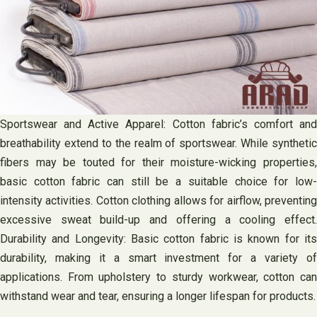
Sportswear and Active Apparel: Cotton fabric’s comfort and
breathability extend to the realm of sportswear. While synthetic
fibers may be touted for their moisture-wicking properties,
basic cotton fabric can still be a suitable choice for low-
intensity activities. Cotton clothing allows for airflow, preventing
excessive sweat build-up and offering a cooling effect.
Durability and Longevity: Basic cotton fabric is known for its
durability, making it a smart investment for a variety of
applications. From upholstery to sturdy workwear, cotton can
withstand wear and tear, ensuring a longer lifespan for products.