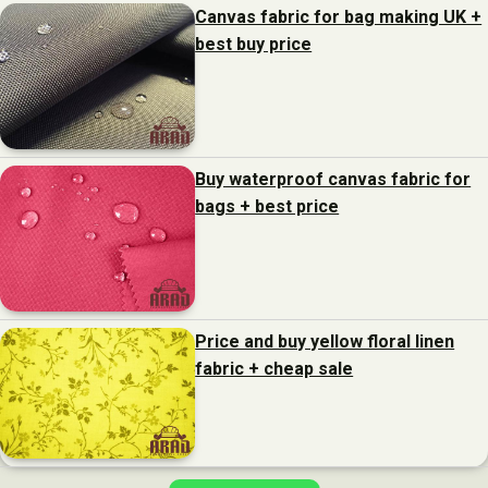
Canvas fabric for bag making UK +
best buy price
Buy waterproof canvas fabric for
bags + best price
Price and buy yellow floral linen
fabric + cheap sale