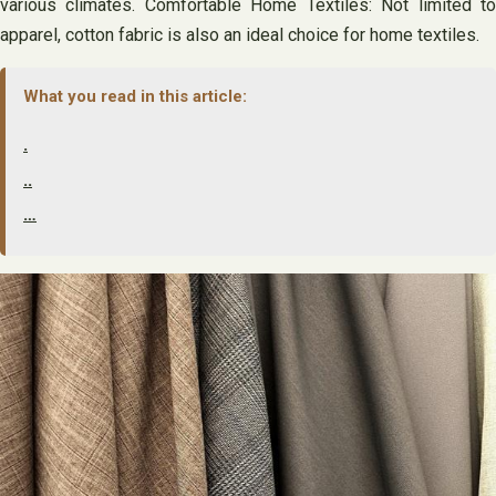
various climates. Comfortable Home Textiles: Not limited to
apparel, cotton fabric is also an ideal choice for home textiles.
What you read in this article:
.
..
…