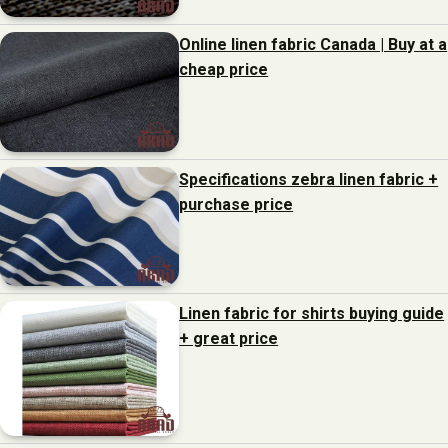
Online linen fabric Canada | Buy at a
cheap price
Specifications zebra linen fabric +
purchase price
Linen fabric for shirts buying guide
+ great price