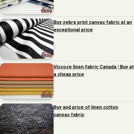
Buy zebra print canvas fabric at an
exceptional price
Viscose linen fabric Canada | Buy at
a cheap price
Buy and price of linen cotton
canvas fabric