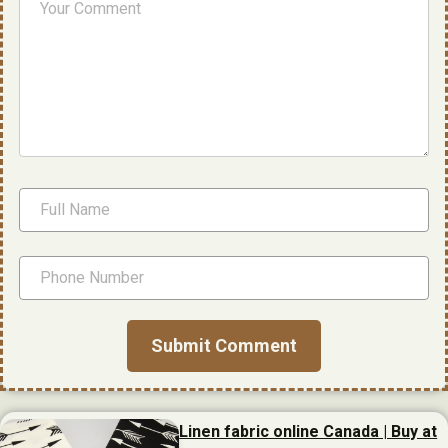
Linen fabric online Canada | Buy at