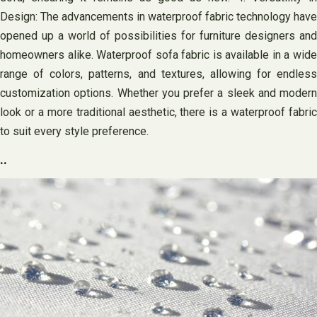
Design: The advancements in waterproof fabric technology have
opened up a world of possibilities for furniture designers and
homeowners alike. Waterproof sofa fabric is available in a wide
range of colors, patterns, and textures, allowing for endless
customization options. Whether you prefer a sleek and modern
look or a more traditional aesthetic, there is a waterproof fabric
to suit every style preference.
..