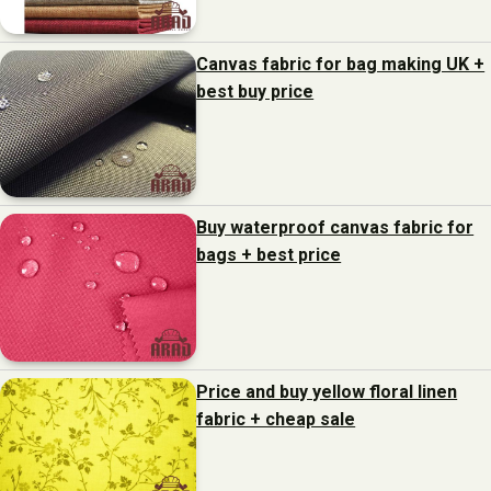
Canvas fabric for bag making UK +
best buy price
Buy waterproof canvas fabric for
bags + best price
Price and buy yellow floral linen
fabric + cheap sale