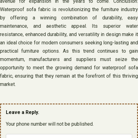
avenue for expansion in the years to come. Conclusion:
Waterproof sofa fabric is revolutionizing the furniture industry
by offering a winning combination of durability, easy
maintenance, and aesthetic appeal. Its superior water
resistance, enhanced durability, and versatility in design make it
an ideal choice for modern consumers seeking long-lasting and
practical furniture options. As this trend continues to gain
momentum, manufacturers and suppliers must seize the
opportunity to meet the growing demand for waterproof sofa
fabric, ensuring that they remain at the forefront of this thriving
market.
Leave a Reply.
Your phone number will not be published.