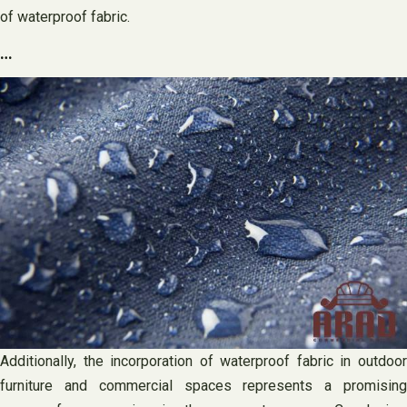
of waterproof fabric.
…
Additionally, the incorporation of waterproof fabric in outdoor
furniture and commercial spaces represents a promising