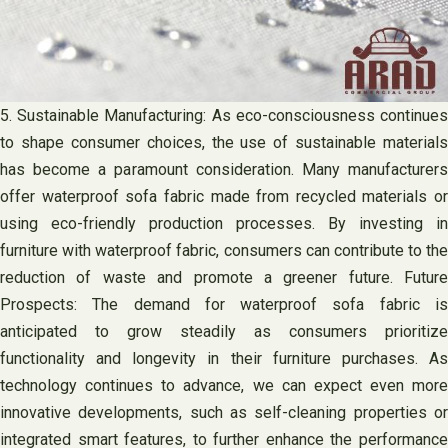
5. Sustainable Manufacturing: As eco-consciousness continues
to shape consumer choices, the use of sustainable materials
has become a paramount consideration. Many manufacturers
offer waterproof sofa fabric made from recycled materials or
using eco-friendly production processes. By investing in
furniture with waterproof fabric, consumers can contribute to the
reduction of waste and promote a greener future. Future
Prospects: The demand for waterproof sofa fabric is
anticipated to grow steadily as consumers prioritize
functionality and longevity in their furniture purchases. As
technology continues to advance, we can expect even more
innovative developments, such as self-cleaning properties or
integrated smart features, to further enhance the performance