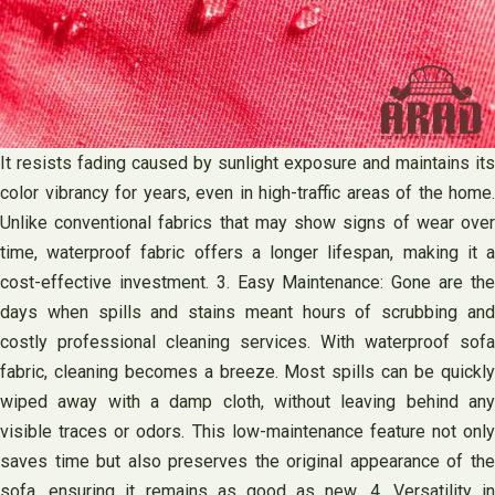
It resists fading caused by sunlight exposure and maintains its
color vibrancy for years, even in high-traffic areas of the home.
Unlike conventional fabrics that may show signs of wear over
time, waterproof fabric offers a longer lifespan, making it a
cost-effective investment. 3. Easy Maintenance: Gone are the
days when spills and stains meant hours of scrubbing and
costly professional cleaning services. With waterproof sofa
fabric, cleaning becomes a breeze. Most spills can be quickly
wiped away with a damp cloth, without leaving behind any
visible traces or odors. This low-maintenance feature not only
saves time but also preserves the original appearance of the
sofa, ensuring it remains as good as new. 4. Versatility in