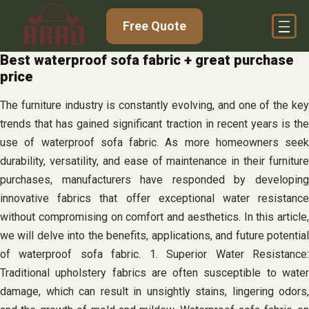
Skip
Free Quote
to
content
Best waterproof sofa fabric + great purchase
price
The furniture industry is constantly evolving, and one of the key
trends that has gained significant traction in recent years is the
use of waterproof sofa fabric. As more homeowners seek
durability, versatility, and ease of maintenance in their furniture
purchases, manufacturers have responded by developing
innovative fabrics that offer exceptional water resistance
without compromising on comfort and aesthetics. In this article,
we will delve into the benefits, applications, and future potential
of waterproof sofa fabric. 1. Superior Water Resistance:
Traditional upholstery fabrics are often susceptible to water
damage, which can result in unsightly stains, lingering odors,