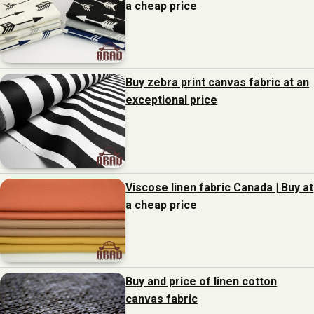
a cheap price
Buy zebra print canvas fabric at an
exceptional price
Viscose linen fabric Canada | Buy at
a cheap price
Buy and price of linen cotton
canvas fabric