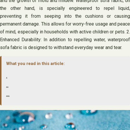
and the growth of mold and mildew. Waterproof sofa fabric, on
the other hand, is specially engineered to repel liquid,
preventing it from seeping into the cushions or causing
permanent damage. This allows for worry-free usage and peace
of mind, especially in households with active children or pets. 2.
Enhanced Durability: In addition to repelling water, waterproof
sofa fabric is designed to withstand everyday wear and tear.
What you read in this article:
.
..
…