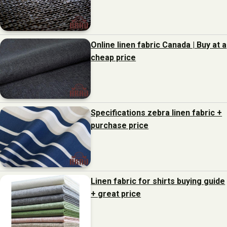
Online linen fabric Canada | Buy at a
cheap price
Specifications zebra linen fabric +
purchase price
Linen fabric for shirts buying guide
+ great price