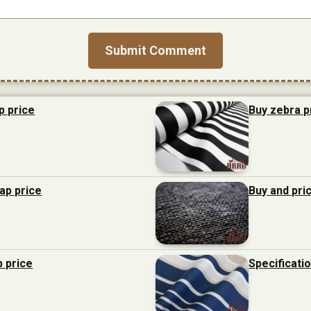
p price
Buy zebra p
eap price
Buy and pri
p price
Specificati