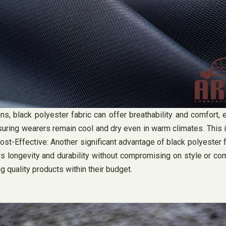
, black polyester fabric can offer breathability and comfort, e
ring wearers remain cool and dry even in warm climates. This i
t-Effective: Another significant advantage of black polyester fab
ers longevity and durability without compromising on style or co
quality products within their budget.