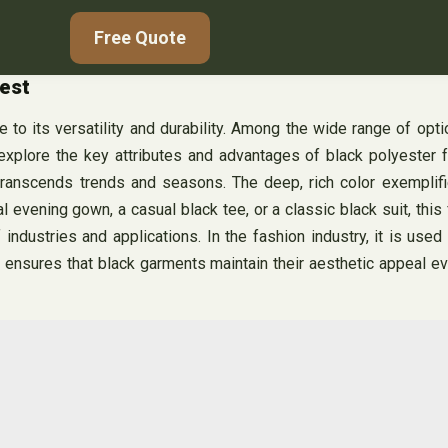
Free Quote
test
 to its versatility and durability. Among the wide range of opti
explore the key attributes and advantages of black polyester fa
 transcends trends and seasons. The deep, rich color exemplifi
vening gown, a casual black tee, or a classic black suit, this fa
industries and applications. In the fashion industry, it is used 
s ensures that black garments maintain their aesthetic appeal e