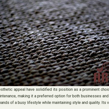
d aesthetic appeal have solidified its position as a prominent ch
intenance, making it a preferred option for both businesses an
ands of a busy lifestyle while maintaining style and quality. Its v