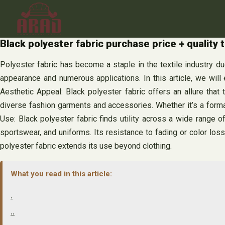
Skip
to
content
Black polyester fabric purchase price + quality 
Polyester fabric has become a staple in the textile industry due
appearance and numerous applications. In this article, we will 
Aesthetic Appeal: Black polyester fabric offers an allure that
diverse fashion garments and accessories. Whether it’s a formal e
Use: Black polyester fabric finds utility across a wide range of 
sportswear, and uniforms. Its resistance to fading or color los
polyester fabric extends its use beyond clothing.
What you read in this article:
.
..