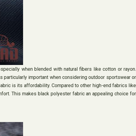
specially when blended with natural fibers like cotton or rayon.
s particularly important when considering outdoor sportswear or
ric is its affordability. Compared to other high-end fabrics like
mfort. This makes black polyester fabric an appealing choice for