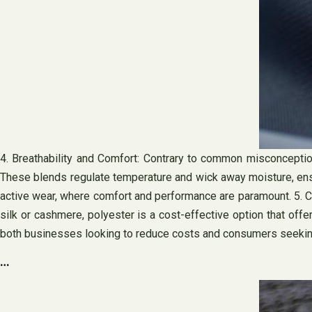
4. Breathability and Comfort: Contrary to common misconceptions
These blends regulate temperature and wick away moisture, ensu
active wear, where comfort and performance are paramount. 5. Cos
silk or cashmere, polyester is a cost-effective option that off
both businesses looking to reduce costs and consumers seeking 
…