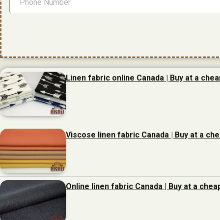
Linen fabric online Canada | Buy at a chea
Viscose linen fabric Canada | Buy at a ch
Online linen fabric Canada | Buy at a chea