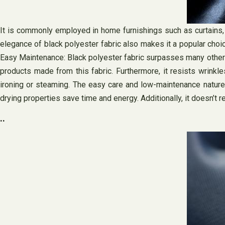
It is commonly employed in home furnishings such as curtains, 
elegance of black polyester fabric also makes it a popular choic
Easy Maintenance: Black polyester fabric surpasses many other mat
products made from this fabric. Furthermore, it resists wrinkl
ironing or steaming. The easy care and low-maintenance nature 
drying properties save time and energy. Additionally, it doesn’t r
..