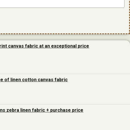
rint canvas fabric at an exceptional price
ce of linen cotton canvas fabric
ons zebra linen fabric + purchase price