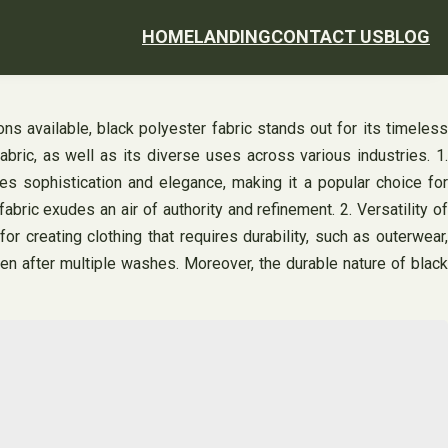
HOME
LANDING
CONTACT US
BLOG
ons available, black polyester fabric stands out for its timeless
bric, as well as its diverse uses across various industries. 1.
es sophistication and elegance, making it a popular choice for
bric exudes an air of authority and refinement. 2. Versatility of
for creating clothing that requires durability, such as outerwear,
ven after multiple washes. Moreover, the durable nature of black