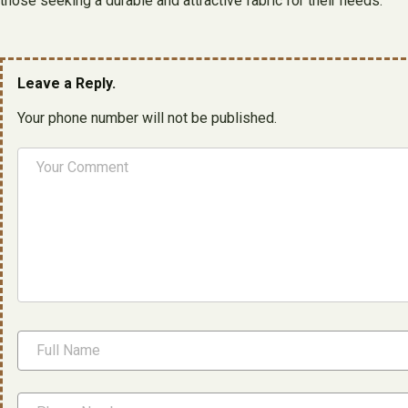
those seeking a durable and attractive fabric for their needs.
Leave a Reply.
Your phone number will not be published.