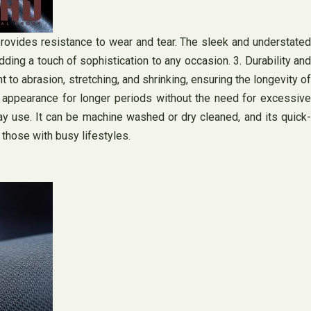
provides resistance to wear and tear. The sleek and understated
ding a touch of sophistication to any occasion. 3. Durability and
 to abrasion, stretching, and shrinking, ensuring the longevity of
ed appearance for longer periods without the need for excessive
ay use. It can be machine washed or dry cleaned, and its quick-
r those with busy lifestyles.