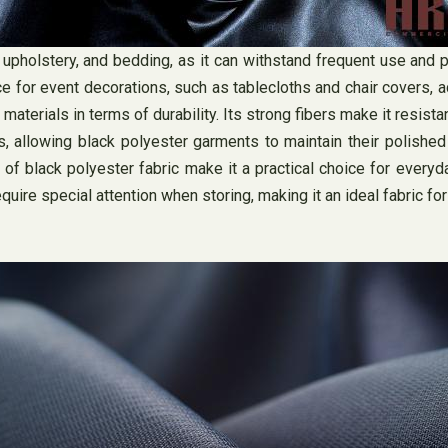
upholstery, and bedding, as it can withstand frequent use and 
e for event decorations, such as tablecloths and chair covers, ad
erials in terms of durability. Its strong fibers make it resistant
es, allowing black polyester garments to maintain their polish
of black polyester fabric make it a practical choice for everyd
equire special attention when storing, making it an ideal fabric fo