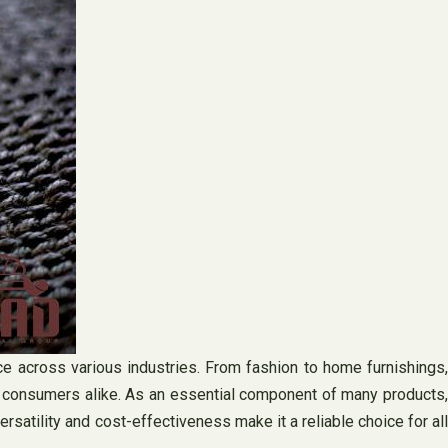
oice across various industries. From fashion to home furnishings,
d consumers alike. As an essential component of many products,
ersatility and cost-effectiveness make it a reliable choice for all