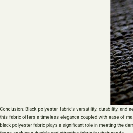
Conclusion: Black polyester fabric’s versatility, durability, an
this fabric offers a timeless elegance coupled with ease of ma
black polyester fabric plays a significant role in meeting the dem