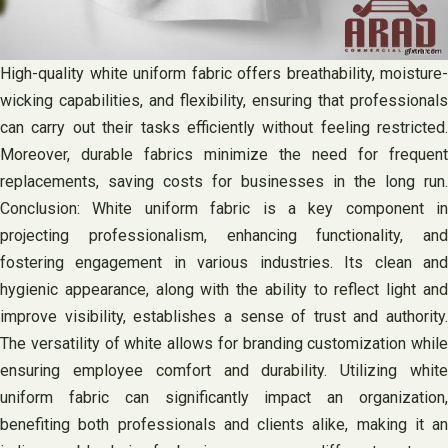
High-quality white uniform fabric offers breathability, moisture-
wicking capabilities, and flexibility, ensuring that professionals
can carry out their tasks efficiently without feeling restricted.
Moreover, durable fabrics minimize the need for frequent
replacements, saving costs for businesses in the long run.
Conclusion: White uniform fabric is a key component in
projecting professionalism, enhancing functionality, and
fostering engagement in various industries. Its clean and
hygienic appearance, along with the ability to reflect light and
improve visibility, establishes a sense of trust and authority.
The versatility of white allows for branding customization while
ensuring employee comfort and durability. Utilizing white
uniform fabric can significantly impact an organization,
benefiting both professionals and clients alike, making it an