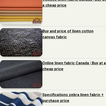
a cheap price
Buy and price of linen cotton
canvas fabric
Online linen fabric Canada | Buy at a
cheap price
Specifications zebra linen fabric +
purchase price