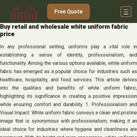
Skip
Free Quote
to
content
Buy retail and wholesale white uniform fabric
price
In any professional setting, uniforms play a vital role in
establishing a sense of identity, professionalism, and
functionality. Among the various options available, white uniform
fabric has emerged as a popular choice for industries such as
healthcare, hospitality, and food services. This article delves
into the qualities and benefits of white uniform fabric,
highlighting its significance in creating a positive impression
while ensuring comfort and durability. 1. Professionalism and
Visual Impact: White uniform fabric conveys a clean and pristine
image that is synonymous with professionalism, making it an
ideal choice for industries where hygiene and cleanliness are