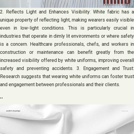
2. Reflects Light and Enhances Visibility: White fabric has a
unique property of reflecting light, making wearers easily visible
even in low-light conditions. This is particularly crucial in
industries that operate in dimly lit environments or where safety
is a concern. Healthcare professionals, chefs, and workers in
construction or maintenance can benefit greatly from the
increased visibility offered by white uniforms, improving overall
safety and preventing accidents. 3. Engagement and Trust:
Research suggests that wearing white uniforms can foster trust
and engagement between professionals and their clients.
..