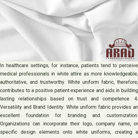
In healthcare settings, for instance, patients tend to perceive
medical professionals in white attire as more knowledgeable,
authoritative, and trustworthy. White uniform fabric, therefore,
contributes to a positive patient experience and aids in building
lasting relationships based on trust and competence. 4.
Versatility and Brand Identity: White uniform fabric provides an
excellent foundation for branding and customization.
Organizations can incorporate their logo, company name, or
specific design elements onto white uniforms, creating a