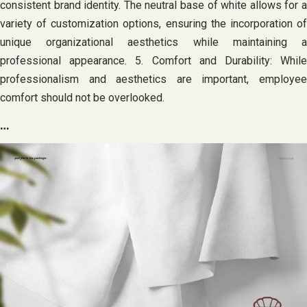
consistent brand identity. The neutral base of white allows for a
variety of customization options, ensuring the incorporation of
unique organizational aesthetics while maintaining a
professional appearance. 5. Comfort and Durability: While
professionalism and aesthetics are important, employee
comfort should not be overlooked.
…