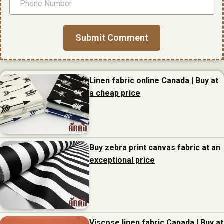
Linen fabric online Canada | Buy at
a cheap price
Buy zebra print canvas fabric at an
exceptional price
Viscose linen fabric Canada | Buy at