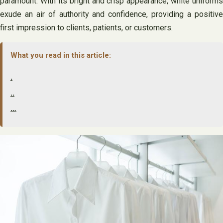
paramount. With its bright and crisp appearance, white uniforms
exude an air of authority and confidence, providing a positive
first impression to clients, patients, or customers.
What you read in this article:
.
..
…