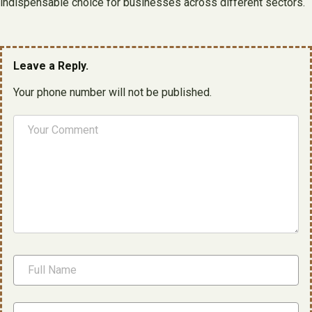
indispensable choice for businesses across different sectors.
Leave a Reply.
Your phone number will not be published.