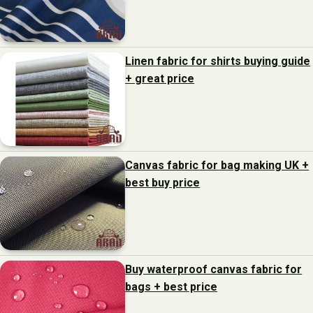
Linen fabric for shirts buying guide
+ great price
Canvas fabric for bag making UK +
best buy price
Buy waterproof canvas fabric for
bags + best price