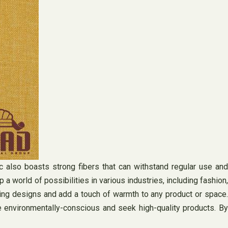
ric also boasts strong fibers that can withstand regular use and
a world of possibilities in various industries, including fashion,
ching designs and add a touch of warmth to any product or space.
re environmentally-conscious and seek high-quality products. By