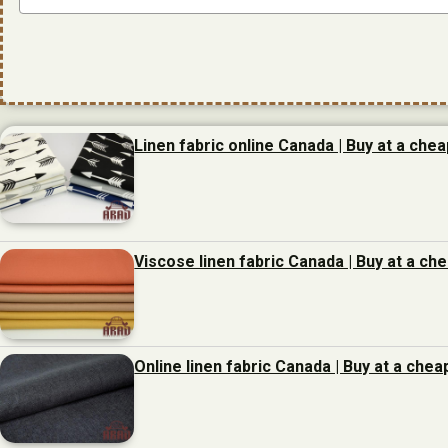
Linen fabric online Canada | Buy at a chea
Viscose linen fabric Canada | Buy at a ch
Online linen fabric Canada | Buy at a chea