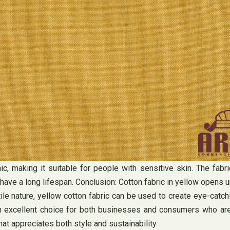
enic, making it suitable for people with sensitive skin. The fab
ve a long lifespan. Conclusion: Cotton fabric in yellow opens up 
tile nature, yellow cotton fabric can be used to create eye-cat
 it an excellent choice for both businesses and consumers who a
hat appreciates both style and sustainability.