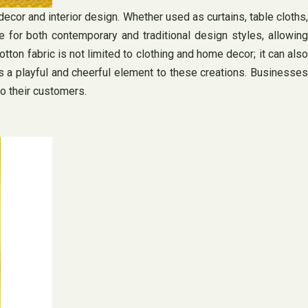
ecor and interior design. Whether used as curtains, table cloths,
le for both contemporary and traditional design styles, allowing
ton fabric is not limited to clothing and home decor; it can also
ds a playful and cheerful element to these creations. Businesses
to their customers.