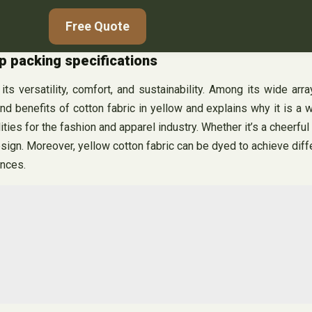
Free Quote
p packing specifications
 its versatility, comfort, and sustainability. Among its wide arr
 and benefits of cotton fabric in yellow and explains why it is 
ties for the fashion and apparel industry. Whether it’s a cheerful 
esign. Moreover, yellow cotton fabric can be dyed to achieve diff
ences.