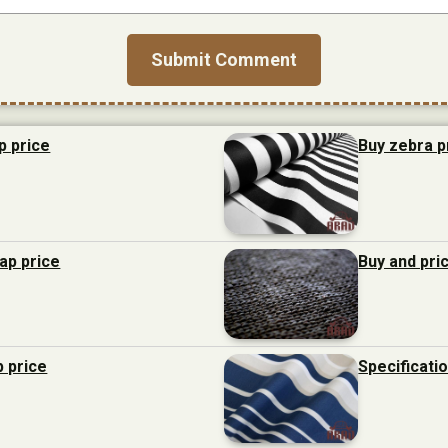
p price
Buy zebra p
eap price
Buy and pri
p price
Specificati