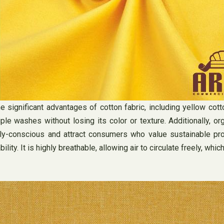
 significant advantages of cotton fabric, including yellow cotton
ple washes without losing its color or texture. Additionally, or
conscious and attract consumers who value sustainable products
bility. It is highly breathable, allowing air to circulate freely, 