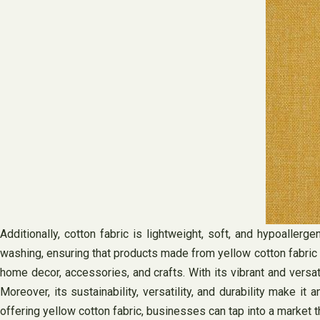
Additionally, cotton fabric is lightweight, soft, and hypoallerg
washing, ensuring that products made from yellow cotton fabric ha
home decor, accessories, and crafts. With its vibrant and versa
Moreover, its sustainability, versatility, and durability make
offering yellow cotton fabric, businesses can tap into a market t