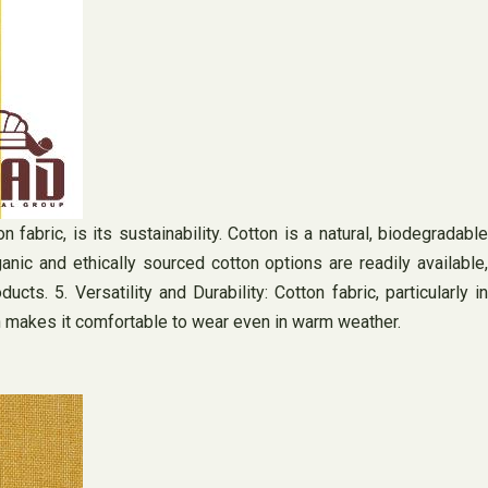
 fabric, is its sustainability. Cotton is a natural, biodegradable
ganic and ethically sourced cotton options are readily available,
. 5. Versatility and Durability: Cotton fabric, particularly in
which makes it comfortable to wear even in warm weather.