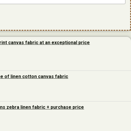
rint canvas fabric at an exceptional price
ce of linen cotton canvas fabric
ons zebra linen fabric + purchase price