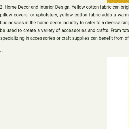
2. Home Decor and Interior Design: Yellow cotton fabric can brigh
pillow covers, or upholstery, yellow cotton fabric adds a warm 
businesses in the home decor industry to cater to a diverse rang
be used to create a variety of accessories and crafts. From tot
specializing in accessories or craft supplies can benefit from of
..