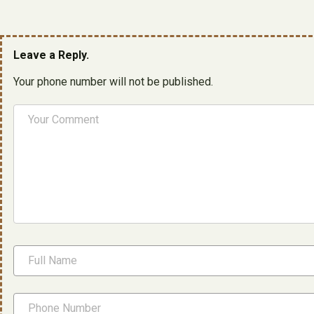
Leave a Reply.
Your phone number will not be published.