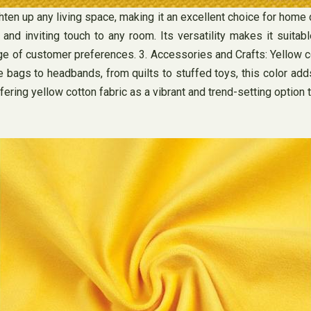
ten up any living space, making it an excellent choice for home d
and inviting touch to any room. Its versatility makes it suitab
e of customer preferences. 3. Accessories and Crafts: Yellow cot
e bags to headbands, from quilts to stuffed toys, this color ad
fering yellow cotton fabric as a vibrant and trend-setting option 