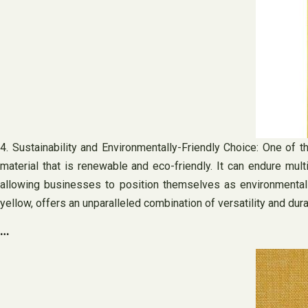
4. Sustainability and Environmentally-Friendly Choice: One of the
material that is renewable and eco-friendly. It can endure multi
allowing businesses to position themselves as environmentally-
yellow, offers an unparalleled combination of versatility and dura
…