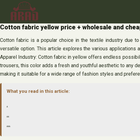
Skip
to
content
Cotton fabric yellow price + wholesale and chea
Cotton fabric is a popular choice in the textile industry due to
versatile option. This article explores the various applications
Apparel Industry: Cotton fabric in yellow offers endless possibili
trousers, this color adds a fresh and youthful aesthetic to any d
making it suitable for a wide range of fashion styles and prefer
What you read in this article:
.
..
…