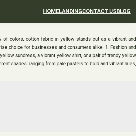
HOME
LANDING
CONTACT US
BLOG
ay of colors, cotton fabric in yellow stands out as a vibrant and
a wise choice for businesses and consumers alike. 1. Fashion and
yellow sundress, a vibrant yellow shirt, or a pair of trendy yellow
erent shades, ranging from pale pastels to bold and vibrant hues,