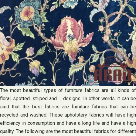
The most beautiful types of furniture fabrics are all kinds of
floral, spotted, striped and … designs. In other words, it can be
said that the best fabrics are furniture fabrics that can be
recycled and washed. These upholstery fabrics will have high
efficiency in consumption and have a long life and have a high
quality. The following are the most beautiful fabrics for different