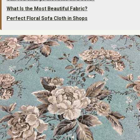
What Is the Most Beautiful Fabric?
Perfect Floral Sofa Cloth in Shops