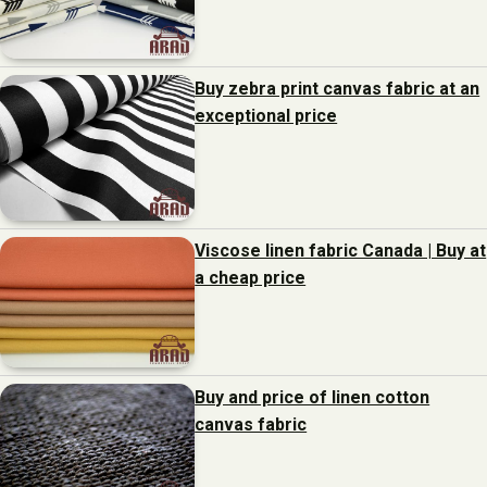
Buy zebra print canvas fabric at an
exceptional price
Viscose linen fabric Canada | Buy at
a cheap price
Buy and price of linen cotton
canvas fabric