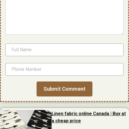
Linen fabric online Canada | Buy at
a cheap price