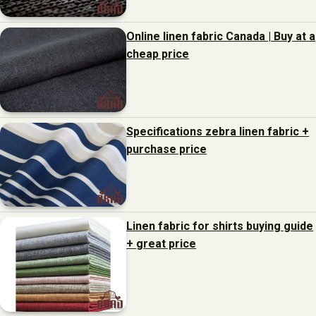
Online linen fabric Canada | Buy at a
cheap price
Specifications zebra linen fabric +
purchase price
Linen fabric for shirts buying guide
+ great price