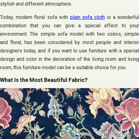
stylish and different atmosphere.
Today, modern floral sofa with
plain sofa cloth
is a wonderful
combination that you can give a special effect to your
environment. The simple sofa model with two colors, simple
and floral, has been considered by most people and interior
designers today, and if you want to use furniture with a special
design and color in the decoration of the living room and living
room, this furniture model can be a suitable choice for you.
What Is the Most Beautiful Fabric?