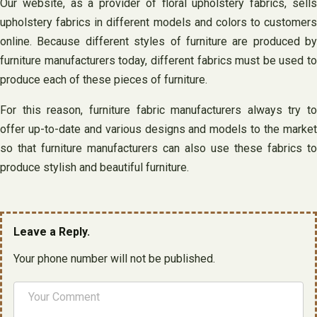
Our website, as a provider of floral upholstery fabrics, sells
upholstery fabrics in different models and colors to customers
online. Because different styles of furniture are produced by
furniture manufacturers today, different fabrics must be used to
produce each of these pieces of furniture.
For this reason, furniture fabric manufacturers always try to
offer up-to-date and various designs and models to the market
so that furniture manufacturers can also use these fabrics to
produce stylish and beautiful furniture.
Leave a Reply.
Your phone number will not be published.