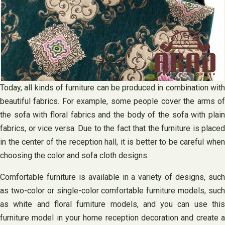
Today, all kinds of furniture can be produced in combination with
beautiful fabrics. For example, some people cover the arms of
the sofa with floral fabrics and the body of the sofa with plain
fabrics, or vice versa. Due to the fact that the furniture is placed
in the center of the reception hall, it is better to be careful when
choosing the color and sofa cloth designs.
Comfortable furniture is available in a variety of designs, such
as two-color or single-color comfortable furniture models, such
as white and floral furniture models, and you can use this
furniture model in your home reception decoration and create a