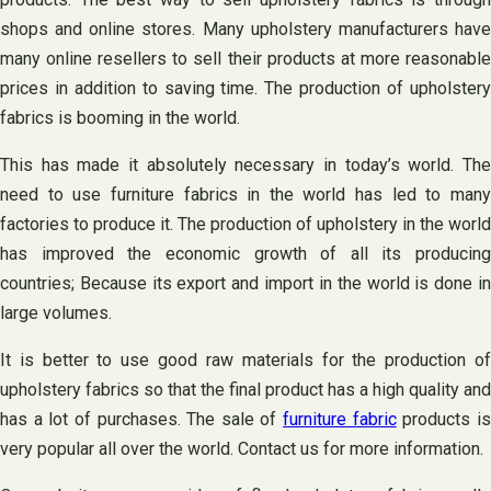
shops and online stores. Many upholstery manufacturers have
many online resellers to sell their products at more reasonable
prices in addition to saving time. The production of upholstery
fabrics is booming in the world.
This has made it absolutely necessary in today’s world. The
need to use furniture fabrics in the world has led to many
factories to produce it. The production of upholstery in the world
has improved the economic growth of all its producing
countries; Because its export and import in the world is done in
large volumes.
It is better to use good raw materials for the production of
upholstery fabrics so that the final product has a high quality and
has a lot of purchases. The sale of
furniture fabric
products i
very popular all over the world. Contact us for more information.