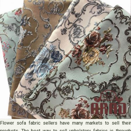
Flower sofa fabric sellers have many markets to sell their
products. The best way to sell upholstery fabrics is through