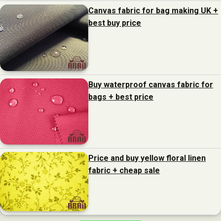
Canvas fabric for bag making UK +
best buy price
Buy waterproof canvas fabric for
bags + best price
Price and buy yellow floral linen
fabric + cheap sale