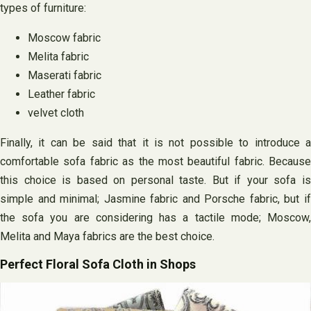
types of furniture:
Moscow fabric
Melita fabric
Maserati fabric
Leather fabric
velvet cloth
Finally, it can be said that it is not possible to introduce a
comfortable sofa fabric as the most beautiful fabric. Because
this choice is based on personal taste. But if your sofa is
simple and minimal; Jasmine fabric and Porsche fabric, but if
the sofa you are considering has a tactile mode; Moscow,
Melita and Maya fabrics are the best choice.
Perfect Floral Sofa Cloth in Shops