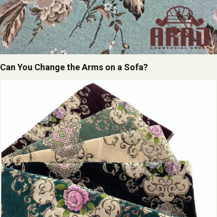
Can You Change the Arms on a Sofa?