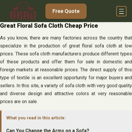
Skip
Free Quote
to
content
Great Floral Sofa Cloth Cheap Price
As you know, there are many factories across the country that
specialize in the production of great floral sofa cloth at low
prices. These sofa cloth manufacturers produce different types
of these products and offer them for sale in domestic and
foreign markets at reasonable prices. The direct supply of this
type of textile is an excellent opportunity for major buyers and
sellers. In this site, a variety of sofa cloth with very good quality
and diverse design and attractive colors at very reasonable
prices are on sale.
What you read in this article:
Can You Change the Arms on a Sofa?