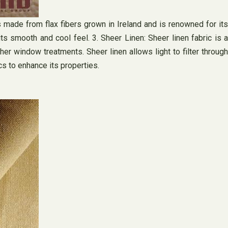
 is made from flax fibers grown in Ireland and is renowned for its
its smooth and cool feel. 3. Sheer Linen: Sheer linen fabric is a
ther window treatments. Sheer linen allows light to filter through
cs to enhance its properties.