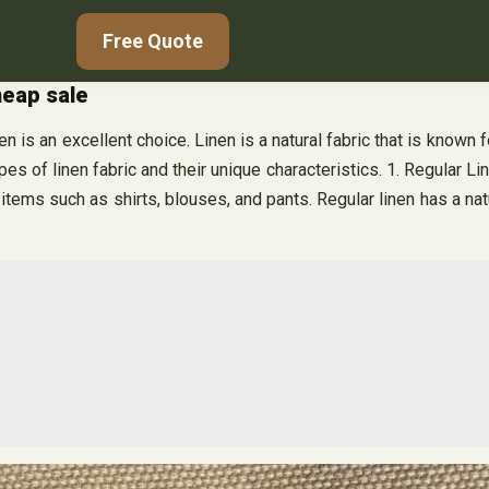
Free Quote
heap sale
 is an excellent choice. Linen is a natural fabric that is known for
ypes of linen fabric and their unique characteristics. 1. Regular L
items such as shirts, blouses, and pants. Regular linen has a natu