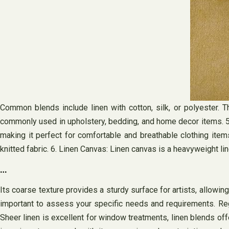
Common blends include linen with cotton, silk, or polyester. T
commonly used in upholstery, bedding, and home decor items. 5. Line
making it perfect for comfortable and breathable clothing item
knitted fabric. 6. Linen Canvas: Linen canvas is a heavyweight lin
…
Its coarse texture provides a sturdy surface for artists, allowin
important to assess your specific needs and requirements. Regula
Sheer linen is excellent for window treatments, linen blends offe