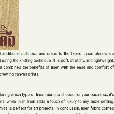
 additional softness and drape to the fabric. Linen blends are
sing the knitting technique. It is soft, stretchy, and lightweight,
nit combines the benefits of linen with the ease and comfort of
creating canvas prints.
ering which type of linen fabric to choose for your business, it’s
s, while Irish linen adds a touch of luxury to any table setting.
vas is perfect for art projects. In conclusion, linen fabric comes