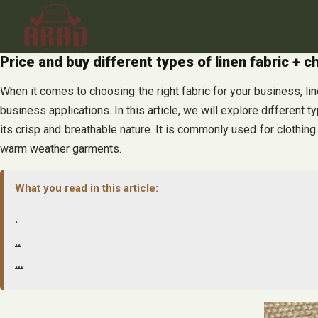
Skip
to
content
Price and buy different types of linen fabric + c
When it comes to choosing the right fabric for your business, linen
business applications. In this article, we will explore different t
its crisp and breathable nature. It is commonly used for clothing 
warm weather garments.
What you read in this article:
.
..
…