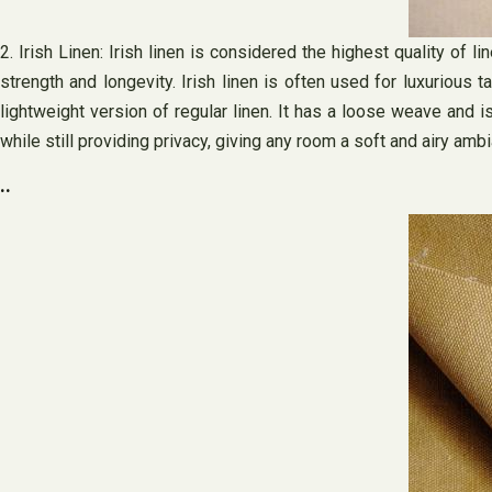
2. Irish Linen: Irish linen is considered the highest quality of 
strength and longevity. Irish linen is often used for luxurious 
lightweight version of regular linen. It has a loose weave and is
while still providing privacy, giving any room a soft and airy amb
..