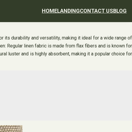
HOME
LANDING
CONTACT US
BLOG
 its durability and versatility, making it ideal for a wide range of
inen: Regular linen fabric is made from flax fibers and is known for
ral luster and is highly absorbent, making it a popular choice for