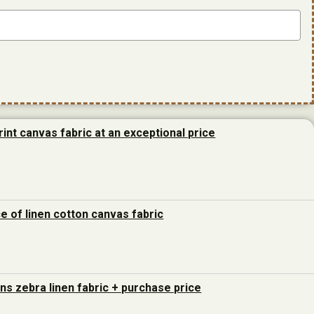
rint canvas fabric at an exceptional price
ce of linen cotton canvas fabric
ons zebra linen fabric + purchase price