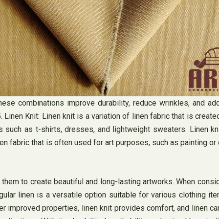
hese combinations improve durability, reduce wrinkles, and add
n Knit: Linen knit is a variation of linen fabric that is created u
s such as t-shirts, dresses, and lightweight sweaters. Linen k
en fabric that is often used for art purposes, such as painting or 
g them to create beautiful and long-lasting artworks. When consid
r linen is a versatile option suitable for various clothing item
r improved properties, linen knit provides comfort, and linen can