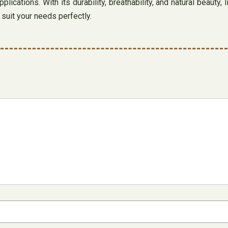
plications. With its durability, breathability, and natural beauty
l suit your needs perfectly.