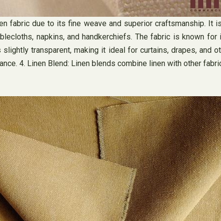
linen fabric due to its fine weave and superior craftsmanship. It
tablecloths, napkins, and handkerchiefs. The fabric is known for 
 slightly transparent, making it ideal for curtains, drapes, and o
iance. 4. Linen Blend: Linen blends combine linen with other fabri