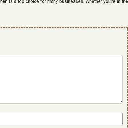
, linen is a top choice for many businesses. Whether you’re in the