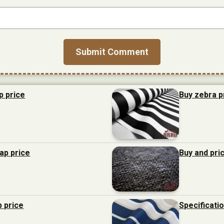
p price
Buy zebra p
eap price
Buy and pri
p price
Specificati