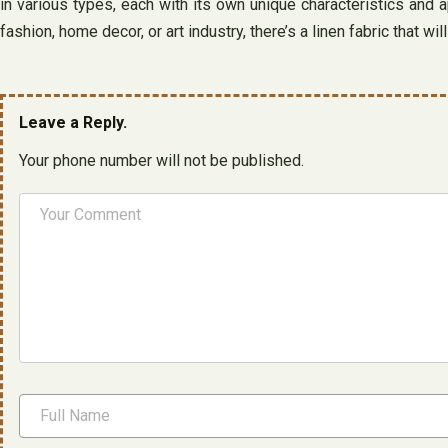
in various types, each with its own unique characteristics and ap
fashion, home decor, or art industry, there’s a linen fabric that wil
Leave a Reply.
Your phone number will not be published.