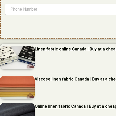
Linen fabric online Canada | Buy at a chea
Viscose linen fabric Canada | Buy at a ch
Online linen fabric Canada | Buy at a chea