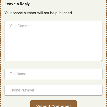
Leave a Reply.
Your phone number will not be published.