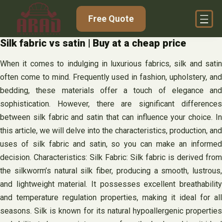
Skip
Free Quote
to
content
Silk fabric vs satin | Buy at a cheap price
When it comes to indulging in luxurious fabrics, silk and satin
often come to mind. Frequently used in fashion, upholstery, and
bedding, these materials offer a touch of elegance and
sophistication. However, there are significant differences
between silk fabric and satin that can influence your choice. In
this article, we will delve into the characteristics, production, and
uses of silk fabric and satin, so you can make an informed
decision. Characteristics: Silk Fabric: Silk fabric is derived from
the silkworm’s natural silk fiber, producing a smooth, lustrous,
and lightweight material. It possesses excellent breathability
and temperature regulation properties, making it ideal for all
seasons. Silk is known for its natural hypoallergenic properties