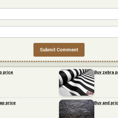
p price
Buy zebra p
eap price
Buy and pri