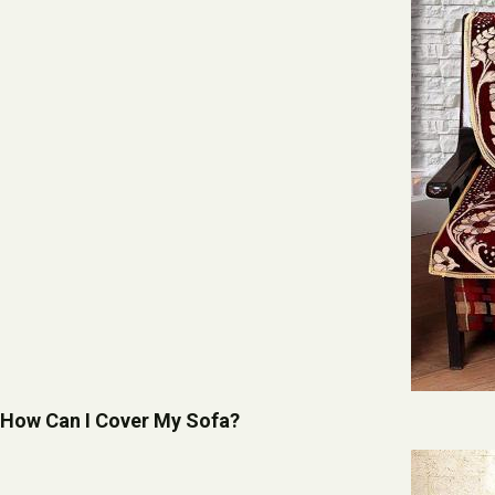
How Can I Cover My Sofa?