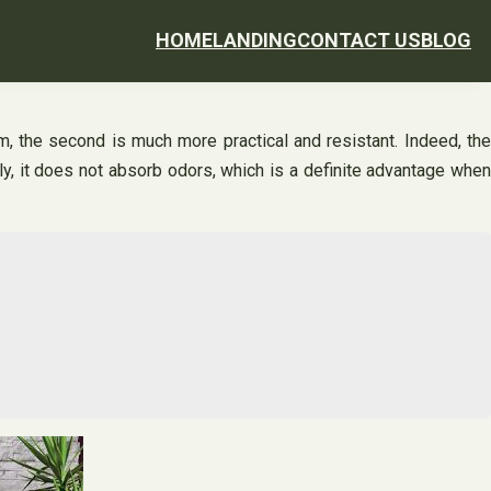
HOME
LANDING
CONTACT US
BLOG
arm, the second is much more practical and resistant. Indeed, the
lly, it does not absorb odors, which is a definite advantage when