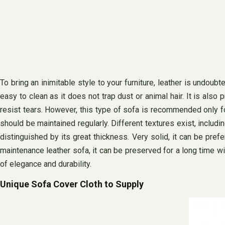
To bring an inimitable style to your furniture, leather is undou
easy to clean as it does not trap dust or animal hair. It is also
resist tears. However, this type of sofa is recommended only for
should be maintained regularly. Different textures exist, includi
distinguished by its great thickness. Very solid, it can be prefer
maintenance leather sofa, it can be preserved for a long time wit
of elegance and durability.
Unique Sofa Cover Cloth to Supply