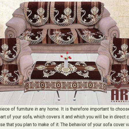
piece of furniture in any home. It is therefore important to choos
part of your sofa, which covers it and which you will be in direct
 use that you plan to make of it. The behavior of your sofa cover