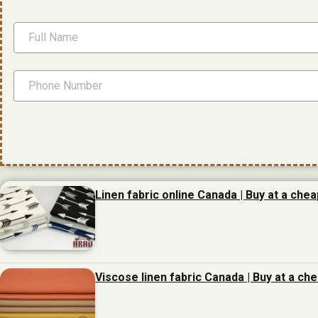
Linen fabric online Canada | Buy at a chea
Viscose linen fabric Canada | Buy at a ch