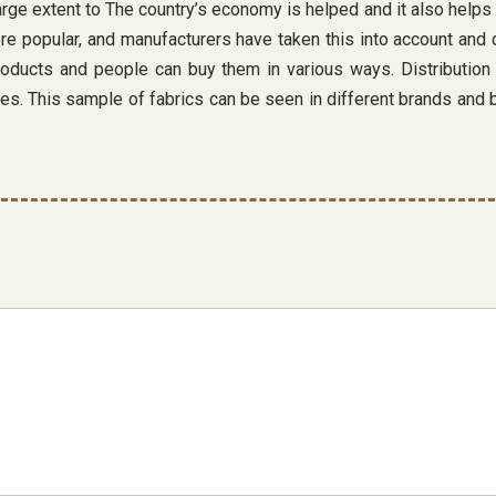
rge extent to The country’s economy is helped and it also helps 
e popular, and manufacturers have taken this into account and d
roducts and people can buy them in various ways. Distribution 
es. This sample of fabrics can be seen in different brands and b