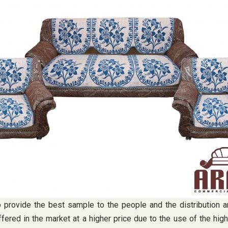
to provide the best sample to the people and the distribution a
fered in the market at a higher price due to the use of the hig