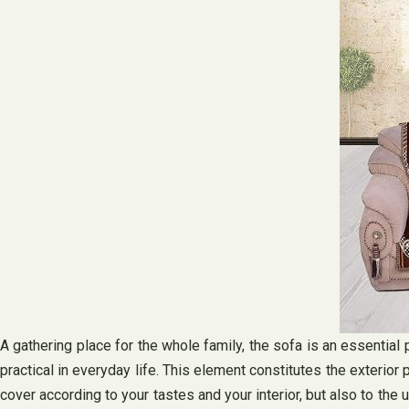
A gathering place for the whole family, the sofa is an essential 
practical in everyday life. This element constitutes the exterior 
cover according to your tastes and your interior, but also to the