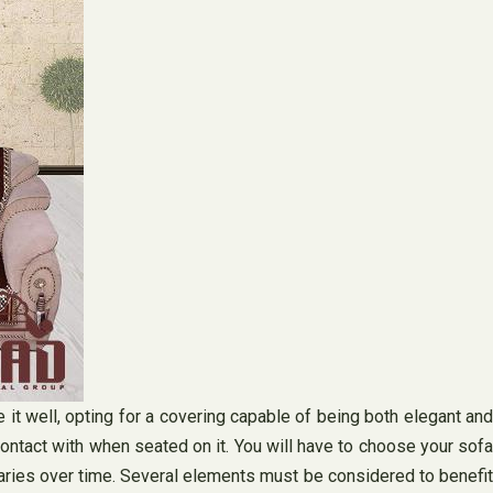
e it well, opting for a covering capable of being both elegant and
 contact with when seated on it. You will have to choose your sofa
 varies over time. Several elements must be considered to benefit