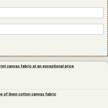
rint canvas fabric at an exceptional price
ce of linen cotton canvas fabric