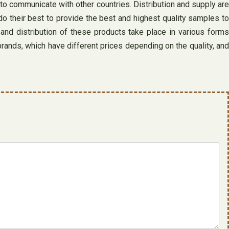
to communicate with other countries. Distribution and supply are
o their best to provide the best and highest quality samples to
and distribution of these products take place in various forms
rands, which have different prices depending on the quality, and