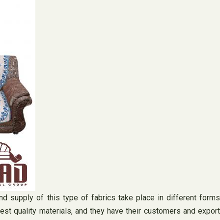
nd supply of this type of fabrics take place in different forms
hest quality materials, and they have their customers and export