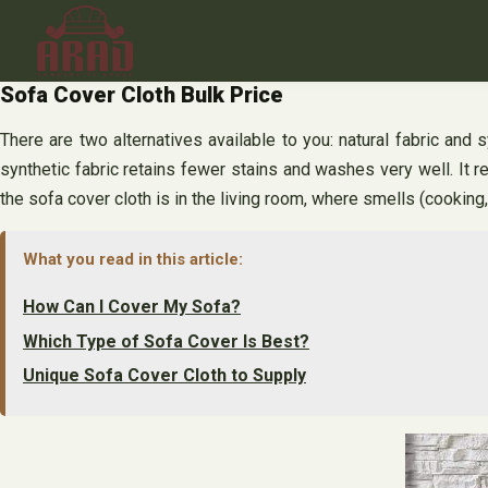
Skip
to
content
Sofa Cover Cloth Bulk Price
There are two alternatives available to you: natural fabric and 
synthetic fabric retains fewer stains and washes very well. It re
the sofa cover cloth is in the living room, where smells (cooki
What you read in this article:
How Can I Cover My Sofa?
Which Type of Sofa Cover Is Best?
Unique Sofa Cover Cloth to Supply