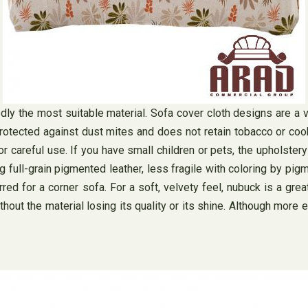
btedly the most suitable material. Sofa cover cloth designs are a
 protected against dust mites and does not retain tobacco or cooki
 careful use. If you have small children or pets, the upholstery
ng full-grain pigmented leather, less fragile with coloring by pig
red for a corner sofa. For a soft, velvety feel, nubuck is a great
hout the material losing its quality or its shine. Although more 