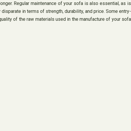
 longer. Regular maintenance of your sofa is also essential, as is
 disparate in terms of strength, durability, and price. Some entry-
quality of the raw materials used in the manufacture of your sofa