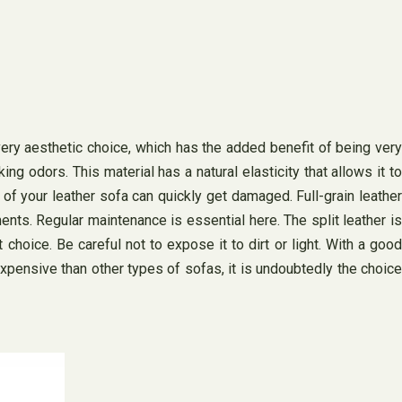
 very aesthetic choice, which has the added benefit of being very
ng odors. This material has a natural elasticity that allows it to
 of your leather sofa can quickly get damaged. Full-grain leather
ments. Regular maintenance is essential here. The split leather is
 choice. Be careful not to expose it to dirt or light. With a good
expensive than other types of sofas, it is undoubtedly the choice