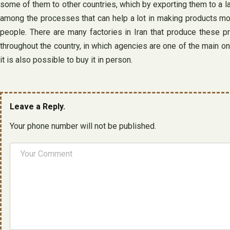
some of them to other countries, which by exporting them to a la
among the processes that can help a lot in making products mor
people. There are many factories in Iran that produce these p
throughout the country, in which agencies are one of the main on
it is also possible to buy it in person.
Leave a Reply.
Your phone number will not be published.