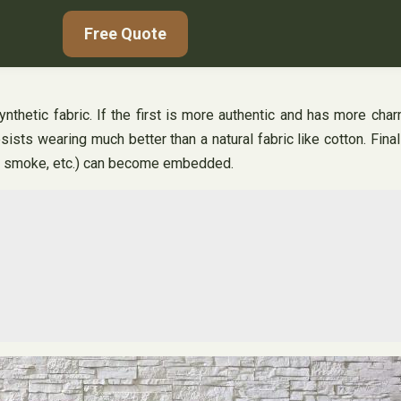
Free Quote
synthetic fabric. If the first is more authentic and has more ch
sists wearing much better than a natural fabric like cotton. Fina
ng, smoke, etc.) can become embedded.