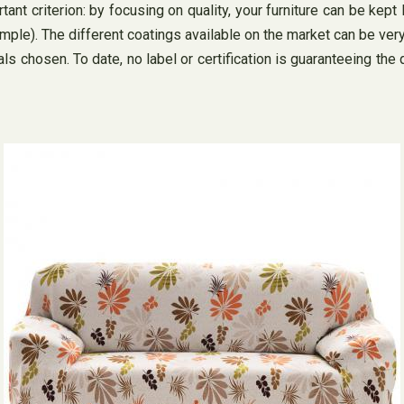
ant criterion: by focusing on quality, your furniture can be kept
xample). The different coatings available on the market can be very
 chosen. To date, no label or certification is guaranteeing the 