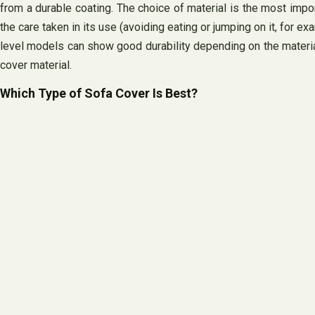
from a durable coating. The choice of material is the most import
the care taken in its use (avoiding eating or jumping on it, for e
level models can show good durability depending on the materials
cover material.
Which Type of Sofa Cover Is Best?