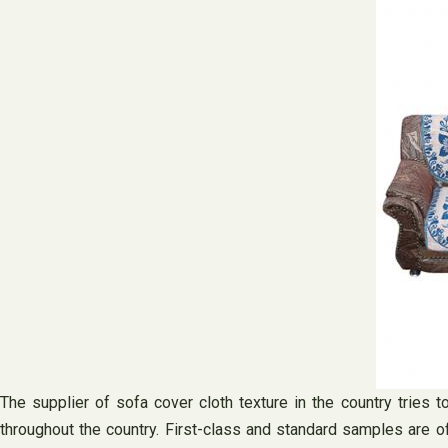
The supplier of sofa cover cloth texture in the country tries 
throughout the country. First-class and standard samples are of