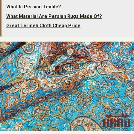
What Is Persian Textile?
What Material Are Persian Rugs Made Of?
Great Termeh Cloth Cheap Price