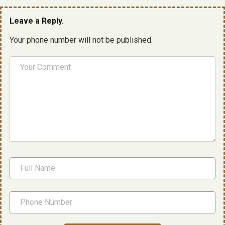
Leave a Reply.
Your phone number will not be published.