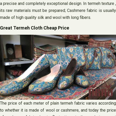
a precise and completely exceptional design. In termeh texture ,
its raw materials must be prepared; Cashmere fabric is usually
made of high quality silk and wool with long fibers.
Great Termeh Cloth Cheap Price
The price of each meter of plain termeh fabric varies according
to whether it is made of wool or cashmere, and today the price