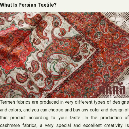
What Is Persian Textile?
Termeh fabrics are produced in very different types of designs
and colors, and you can choose and buy any color and design of
this product according to your taste. In the production of
cashmere fabrics, a very special and excellent creativity is