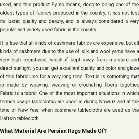
used, and this product By no means, despite being one of the
oldest types of fabrics produced in the country, it has not lost
its luster, quality and beauty, and is always considered a very
popular and widely used fabric in the country.
It is true that all kinds of cashmere fabrics are expensive, but all
kinds of cashmere due to the use of silk and wool yarns have a
very high resistance, which if kept away from moisture and
direct sunlight, you can get excellent quality and color and glaze
of this fabric Use for a very long time. Textile is something that
is made by weaving, weaving or crocheting fibers together.
Fabric is a fabric. One of the most important situations in which
termeh usage tablecloths are used is during Nowruz and at the
time of New Year, when cashmere tablecloths are used as the
Haftsin tablecloth.
What Material Are Persian Rugs Made Of?