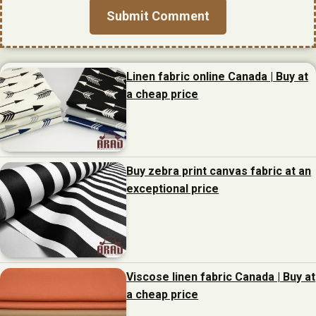
Linen fabric online Canada | Buy at
a cheap price
Buy zebra print canvas fabric at an
exceptional price
Viscose linen fabric Canada | Buy at
a cheap price