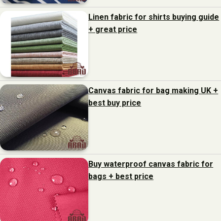
Linen fabric for shirts buying guide
+ great price
Canvas fabric for bag making UK +
best buy price
Buy waterproof canvas fabric for
bags + best price