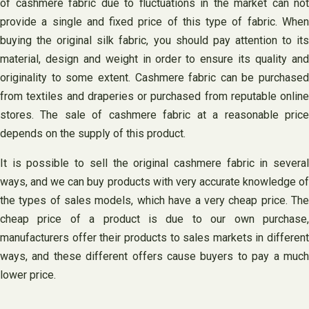
of cashmere fabric due to fluctuations in the market can not
provide a single and fixed price of this type of fabric. When
buying the original silk fabric, you should pay attention to its
material, design and weight in order to ensure its quality and
originality to some extent. Cashmere fabric can be purchased
from textiles and draperies or purchased from reputable online
stores. The sale of cashmere fabric at a reasonable price
depends on the supply of this product.
It is possible to sell the original cashmere fabric in several
ways, and we can buy products with very accurate knowledge of
the types of sales models, which have a very cheap price. The
cheap price of a product is due to our own purchase,
manufacturers offer their products to sales markets in different
ways, and these different offers cause buyers to pay a much
lower price. ‌