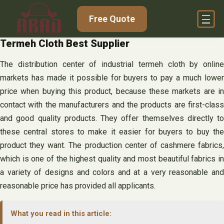
Skip
Free Quote
to
content
Termeh Cloth Best Supplier
The distribution center of industrial termeh cloth by online
markets has made it possible for buyers to pay a much lower
price when buying this product, because these markets are in
contact with the manufacturers and the products are first-class
and good quality products. They offer themselves directly to
these central stores to make it easier for buyers to buy the
product they want. The production center of cashmere fabrics,
which is one of the highest quality and most beautiful fabrics in
a variety of designs and colors and at a very reasonable and
reasonable price has provided all applicants.
What you read in this article: