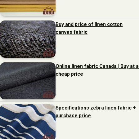
Buy and price of linen cotton
canvas fabric
Online linen fabric Canada | Buy at a
cheap price
Specifications zebra linen fabric +
purchase price