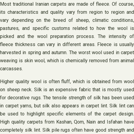
Most traditional Iranian carpets are made of fleece. Of course,
its characteristics and quality vary from region to region and
vary depending on the breed of sheep, climatic conditions,
pastures, and specific customs related to how the wool is
picked and the wool preparation process. The intensity of
fleece thickness can vary in different areas. Fleece is usually
harvested in spring and autumn. The worst wool used in carpet
weaving is skin wool, which is chemically removed from animal
carcasses.
Higher quality wool is often fluff, which is obtained from wool
on sheep neck. Silk is an expensive fabric that is mostly used
for decorative rugs. The tensile strength of silk has been used
in carpet yarns, but silk also appears in carpet lint. Silk lint can
be used to highlight specific elements of the carpet design.
High quality carpets from Kashan, Qom, Nain and Isfahan have
completely silk lint. Silk pile rugs often have good strength and