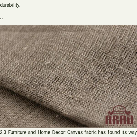
durability.
..
2.3 Furniture and Home Decor: Canvas fabric has found its way