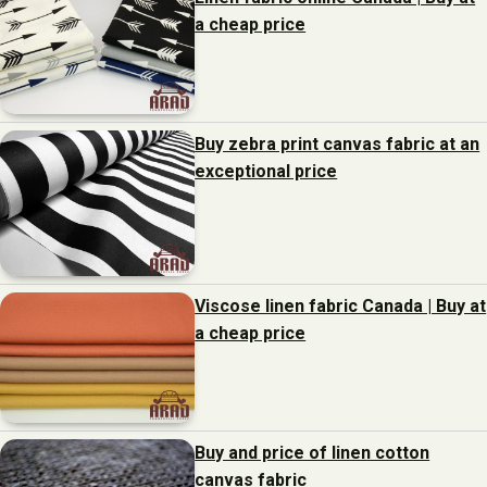
a cheap price
Buy zebra print canvas fabric at an
exceptional price
Viscose linen fabric Canada | Buy at
a cheap price
Buy and price of linen cotton
canvas fabric