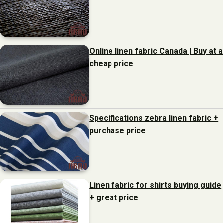
Online linen fabric Canada | Buy at a
cheap price
Specifications zebra linen fabric +
purchase price
Linen fabric for shirts buying guide
+ great price