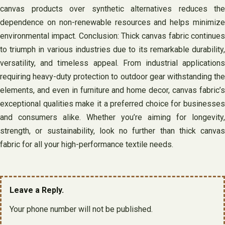
canvas products over synthetic alternatives reduces the
dependence on non-renewable resources and helps minimize
environmental impact. Conclusion: Thick canvas fabric continues
to triumph in various industries due to its remarkable durability,
versatility, and timeless appeal. From industrial applications
requiring heavy-duty protection to outdoor gear withstanding the
elements, and even in furniture and home decor, canvas fabric’s
exceptional qualities make it a preferred choice for businesses
and consumers alike. Whether you’re aiming for longevity,
strength, or sustainability, look no further than thick canvas
fabric for all your high-performance textile needs.
Leave a Reply.
Your phone number will not be published.