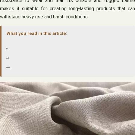
resistance to wear and tear. Its durable and rugged nature
makes it suitable for creating long-lasting products that can
withstand heavy use and harsh conditions.
What you read in this article:
.
..
…