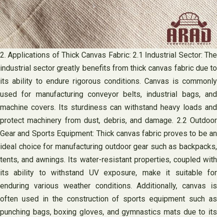
2. Applications of Thick Canvas Fabric: 2.1 Industrial Sector: The
industrial sector greatly benefits from thick canvas fabric due to
its ability to endure rigorous conditions. Canvas is commonly
used for manufacturing conveyor belts, industrial bags, and
machine covers. Its sturdiness can withstand heavy loads and
protect machinery from dust, debris, and damage. 2.2 Outdoor
Gear and Sports Equipment: Thick canvas fabric proves to be an
ideal choice for manufacturing outdoor gear such as backpacks,
tents, and awnings. Its water-resistant properties, coupled with
its ability to withstand UV exposure, make it suitable for
enduring various weather conditions. Additionally, canvas is
often used in the construction of sports equipment such as
punching bags, boxing gloves, and gymnastics mats due to its