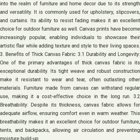
into the realm of furniture and home decor due to its strength
and versatility. It is commonly used for upholstery, slipcovers,
and curtains. Its ability to resist fading makes it an excellent
choice for outdoor furniture as well. Canvas prints have become
increasingly popular, enabling individuals to showcase their
artistic flair while adding texture and style to their living spaces.
3. Benefits of Thick Canvas Fabric: 3.1 Durability and Longevity:
One of the primary advantages of thick canvas fabric is its
exceptional durability. Its tight weave and robust construction
make it resistant to wear and tear, often outlasting other
materials. Furniture made from canvas can withstand regular
use, making it a cost-effective choice in the long run. 3.2
Breathability: Despite its thickness, canvas fabric allows for
adequate airflow, ensuring comfort even in warm weather. This
breathability makes it an excellent choice for outdoor furniture,
tents, and backpacks, allowing air circulation and preventing
moisture build-up.