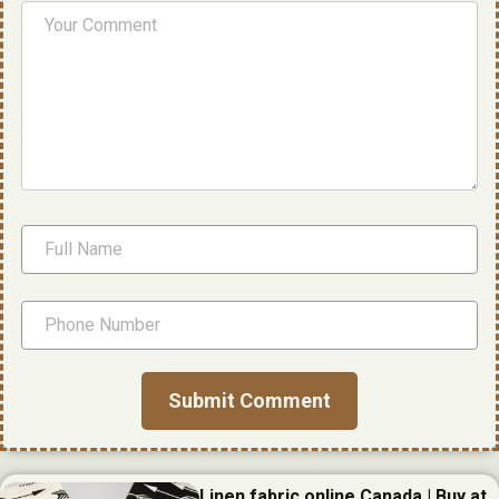
Linen fabric online Canada | Buy at