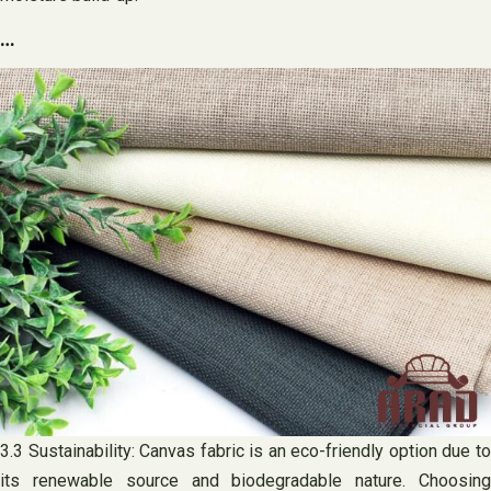
…
3.3 Sustainability: Canvas fabric is an eco-friendly option due to
its renewable source and biodegradable nature. Choosing