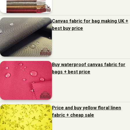
Canvas fabric for bag making UK +
best buy price
Buy waterproof canvas fabric for
bags + best price
Price and buy yellow floral linen
fabric + cheap sale