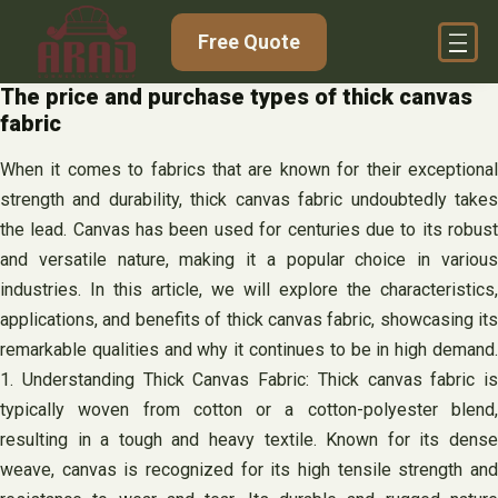
Skip
Free Quote
to
content
The price and purchase types of thick canvas
fabric
When it comes to fabrics that are known for their exceptional
strength and durability, thick canvas fabric undoubtedly takes
the lead. Canvas has been used for centuries due to its robust
and versatile nature, making it a popular choice in various
industries. In this article, we will explore the characteristics,
applications, and benefits of thick canvas fabric, showcasing its
remarkable qualities and why it continues to be in high demand.
1. Understanding Thick Canvas Fabric: Thick canvas fabric is
typically woven from cotton or a cotton-polyester blend,
resulting in a tough and heavy textile. Known for its dense
weave, canvas is recognized for its high tensile strength and