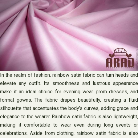
In the realm of fashion, rainbow satin fabric can turn heads and
elevate any outfit. Its smoothness and lustrous appearance
make it an ideal choice for evening wear, prom dresses, and
formal gowns. The fabric drapes beautifully, creating a fluid
silhouette that accentuates the body’s curves, adding grace and
elegance to the wearer. Rainbow satin fabric is also lightweight,
making it comfortable to wear even during long events or
celebrations. Aside from clothing, rainbow satin fabric is also