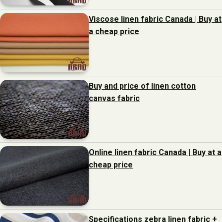
Viscose linen fabric Canada | Buy at
a cheap price
Buy and price of linen cotton
canvas fabric
Online linen fabric Canada | Buy at a
cheap price
Specifications zebra linen fabric +