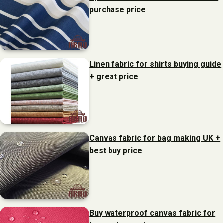
purchase price
Linen fabric for shirts buying guide
+ great price
Canvas fabric for bag making UK +
best buy price
Buy waterproof canvas fabric for