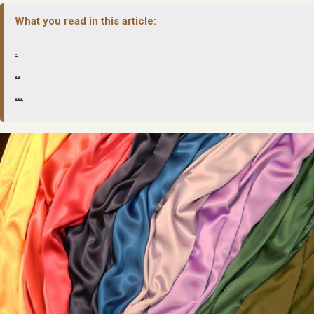
What you read in this article:
.
..
…