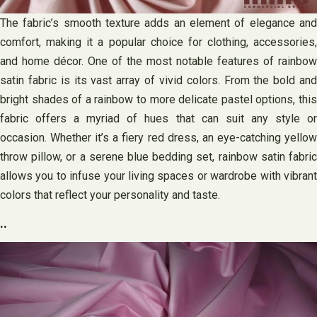
The fabric’s smooth texture adds an element of elegance and
comfort, making it a popular choice for clothing, accessories,
and home décor. One of the most notable features of rainbow
satin fabric is its vast array of vivid colors. From the bold and
bright shades of a rainbow to more delicate pastel options, this
fabric offers a myriad of hues that can suit any style or
occasion. Whether it’s a fiery red dress, an eye-catching yellow
throw pillow, or a serene blue bedding set, rainbow satin fabric
allows you to infuse your living spaces or wardrobe with vibrant
colors that reflect your personality and taste.
..