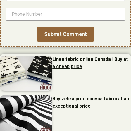
Linen fabric online Canada | Buy at
a cheap price
Buy zebra print canvas fabric at an
exceptional price