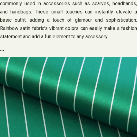
commonly used in accessories such as scarves, headbands,
and handbags. These small touches can instantly elevate a
basic outfit, adding a touch of glamour and sophistication.
Rainbow satin fabric’s vibrant colors can easily make a fashion
statement and add a fun element to any accessory.
…