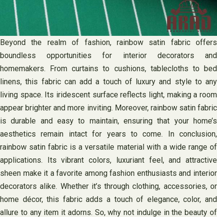
Beyond the realm of fashion, rainbow satin fabric offers
boundless opportunities for interior decorators and
homemakers. From curtains to cushions, tablecloths to bed
linens, this fabric can add a touch of luxury and style to any
living space. Its iridescent surface reflects light, making a room
appear brighter and more inviting. Moreover, rainbow satin fabric
is durable and easy to maintain, ensuring that your home’s
aesthetics remain intact for years to come. In conclusion,
rainbow satin fabric is a versatile material with a wide range of
applications. Its vibrant colors, luxuriant feel, and attractive
sheen make it a favorite among fashion enthusiasts and interior
decorators alike. Whether it’s through clothing, accessories, or
home décor, this fabric adds a touch of elegance, color, and
allure to any item it adorns. So, why not indulge in the beauty of