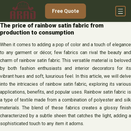
Skip
Free Quote
to
content
The price of rainbow satin fabric from
production to consumption
When it comes to adding a pop of color and a touch of elegance
to any garment or décor, few fabrics can rival the beauty and
charm of rainbow satin fabric. This versatile material is beloved
by both fashion enthusiasts and interior decorators for its
vibrant hues and soft, luxurious feel. In this article, we will delve
into the intricacies of rainbow satin fabric, exploring its various
applications, benefits, and popular uses. Rainbow satin fabric is
a type of textile made from a combination of polyester and silk
materials. The blend of these fabrics creates a glossy finish
characterized by a subtle sheen that catches the light, adding a
sophisticated touch to any item it adorns.