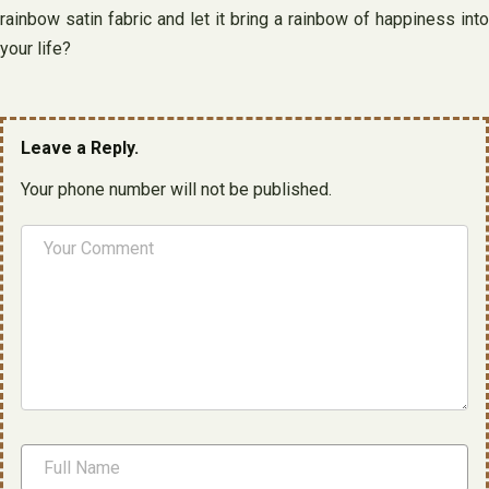
rainbow satin fabric and let it bring a rainbow of happiness into
your life?
Leave a Reply.
Your phone number will not be published.