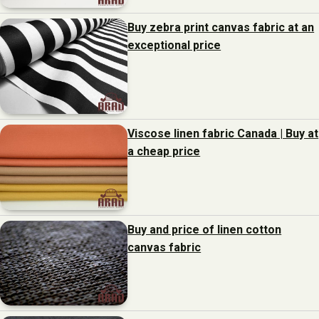
Buy zebra print canvas fabric at an
exceptional price
Viscose linen fabric Canada | Buy at
a cheap price
Buy and price of linen cotton
canvas fabric