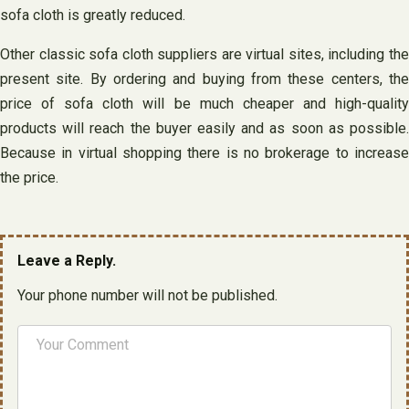
sofa cloth is greatly reduced.
Other classic sofa cloth suppliers are virtual sites, including the
present site. By ordering and buying from these centers, the
price of sofa cloth will be much cheaper and high-quality
products will reach the buyer easily and as soon as possible.
Because in virtual shopping there is no brokerage to increase
the price.
Leave a Reply.
Your phone number will not be published.