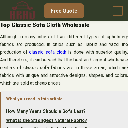
Skip
Free Quote
to
content
Top Classic Sofa Cloth Wholesale
Although in many cities of Iran, different types of upholstery
fabrics are produced, in cities such as Tabriz and Yazd, the
production of
classic sofa cloth
is done with superior quality
And therefore, it can be said that the best and largest wholesale
centers of classic sofa fabrics are in these areas, which are
fabrics with unique and attractive designs, shapes, and colors,
which are sold at cheap prices.
What you read in this article:
How Many Years Should a Sofa Last?
What Is the Strongest Natural Fabric?