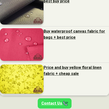
best buy price
Buy waterproof canvas fabric for
bags + best price
Price and buy yellow floral linen
fabric + cheap sale
Contact Us