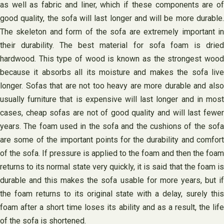
as well as fabric and liner, which if these components are of
good quality, the sofa will last longer and will be more durable.
The skeleton and form of the sofa are extremely important in
their durability. The best material for sofa foam is dried
hardwood. This type of wood is known as the strongest wood
because it absorbs all its moisture and makes the sofa live
longer. Sofas that are not too heavy are more durable and also
usually furniture that is expensive will last longer and in most
cases, cheap sofas are not of good quality and will last fewer
years. The foam used in the sofa and the cushions of the sofa
are some of the important points for the durability and comfort
of the sofa. If pressure is applied to the foam and then the foam
returns to its normal state very quickly, it is said that the foam is
durable and this makes the sofa usable for more years, but if
the foam returns to its original state with a delay, surely this
foam after a short time loses its ability and as a result, the life
of the sofa is shortened.