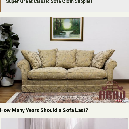
Super Great Classic Sofa Cloth Supplier
How Many Years Should a Sofa Last?