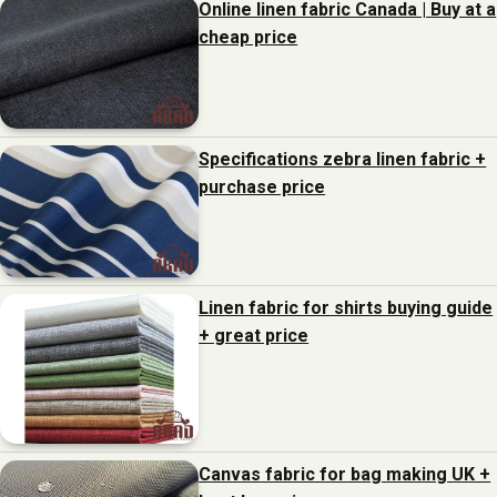
Online linen fabric Canada | Buy at a
cheap price
Specifications zebra linen fabric +
purchase price
Linen fabric for shirts buying guide
+ great price
Canvas fabric for bag making UK +