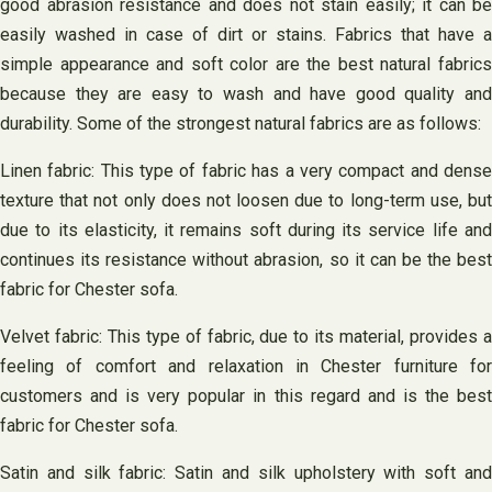
good abrasion resistance and does not stain easily; it can be
easily washed in case of dirt or stains. Fabrics that have a
simple appearance and soft color are the best natural fabrics
because they are easy to wash and have good quality and
durability. Some of the strongest natural fabrics are as follows:
Linen fabric: This type of fabric has a very compact and dense
texture that not only does not loosen due to long-term use, but
due to its elasticity, it remains soft during its service life and
continues its resistance without abrasion, so it can be the best
fabric for Chester sofa.
Velvet fabric: This type of fabric, due to its material, provides a
feeling of comfort and relaxation in Chester furniture for
customers and is very popular in this regard and is the best
fabric for Chester sofa.
Satin and silk fabric: Satin and silk upholstery with soft and