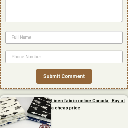
Linen fabric online Canada | Buy at
a cheap price