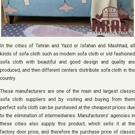
In the cities of Tehran and Yazd or Isfahan and Mashhad, all
kinds of sofa cloth such as modern sofa cloth or old fashioned
sofa cloth with beautiful and good design and quality are
produced, and then different centers distribute sofa cloth in the
country.
These manufacturers are one of the main and largest classic
sofa cloth suppliers and by visiting and buying from them
perfect sofa cloth can be purchased at the cheapest prices due
to the elimination of intermediaries. Manufacturers’ agencies in
these cities also supply this product, which sells it at the
factory door price, and therefore the purchase price of classic