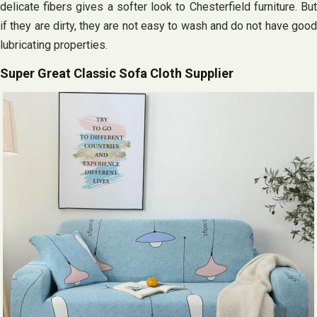
delicate fibers gives a softer look to Chesterfield furniture. But
if they are dirty, they are not easy to wash and do not have good
lubricating properties.
Super Great Classic Sofa Cloth Supplier