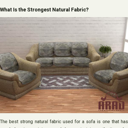
What Is the Strongest Natural Fabric?
The best strong natural fabric used for a sofa is one that has