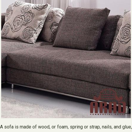
A sofa is made of wood, or foam, spring or strap, nails, and glue,